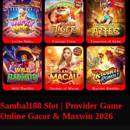
Lucky Neko
Fortune Tiger
Treasures of Aztec
Wild Bandito
Dreams of Macau
Rooster Rumble
Sambal188 Slot | Provider Game
Online Gacor & Maxwin 2026