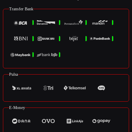
Transfer Bank
Pulsa
E-Money