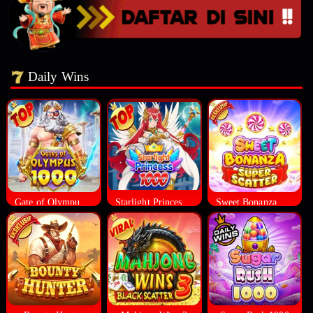
Daily Wins
Gate of Olympus 10000
Starlight Princess 1000
Sweet Bonanza Super Scatter