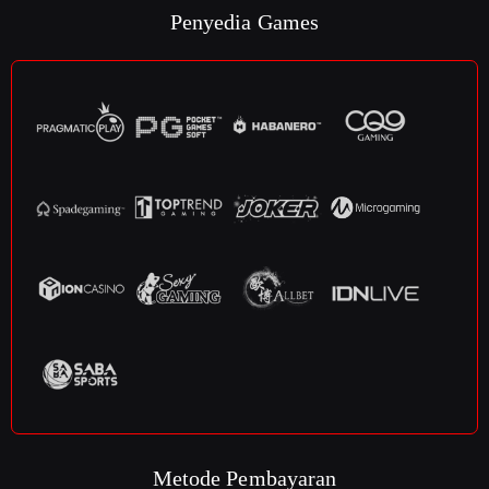
Penyedia Games
Metode Pembayaran