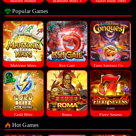
Bounty Hunter
Mahjong Wins 3
Sugar Rush 1000
Popular Games
Mahjong Ways
Koi Gate
Gem Saviour Conquest
Gold Blitz
Roma
Fiery Sevens
Hot Games