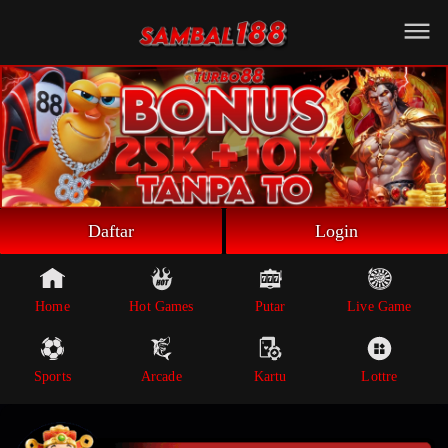
Beranda
Game Putar
Live Game
Sportsbook
Arcade
Lottre
Daftar
Login
Poker
Whatsapp
Home
Hot Games
Putar
Live Game
Telegram
Sports
Arcade
Kartu
Lottre
Livechat