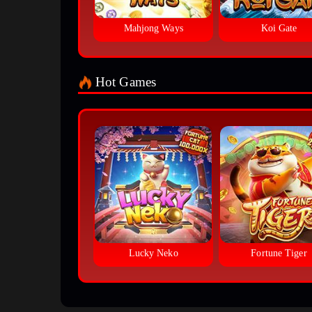
Mahjong Ways
Koi Gate
Hot Games
Lucky Neko
Fortune Tiger