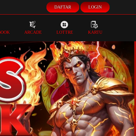
DAFTAR
LOGIN
BOOK
ARCADE
LOTTRE
KARTU