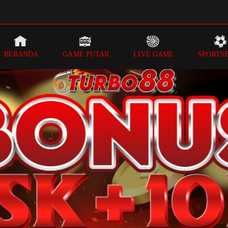
BERANDA
GAME PUTAR
LIVE GAME
SPORTS