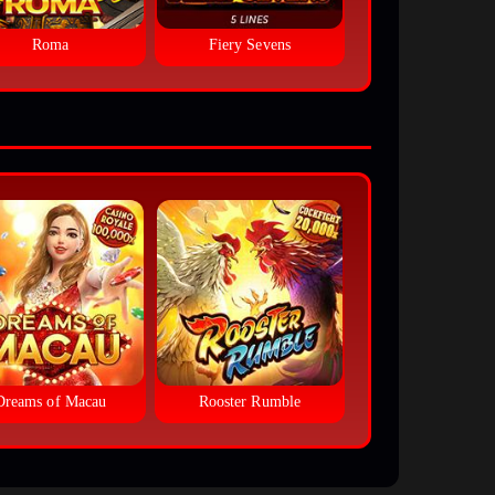
Roma
Fiery Sevens
Dreams of Macau
Rooster Rumble