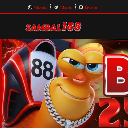
Whatsapp
Telegram
Livechat