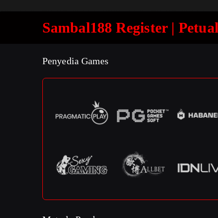
Sambal188 Register | Pet
Penyedia Games