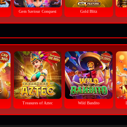
Gem Saviour Conquest
Gold Blitz
Treasures of Aztec
Wild Bandito