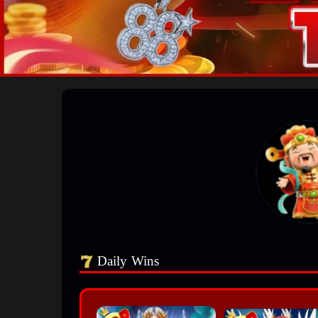
Daily Wins