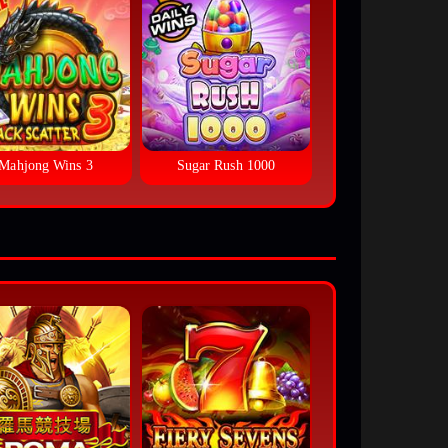
Mahjong Wins 3
Sugar Rush 1000