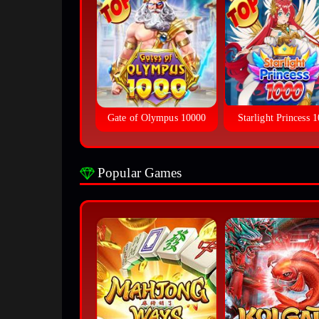
Gate of Olympus 10000
Starlight Princess 
Popular Games