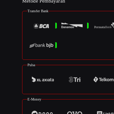
Metode Pembayaran
Transfer Bank
Pulsa
E-Money