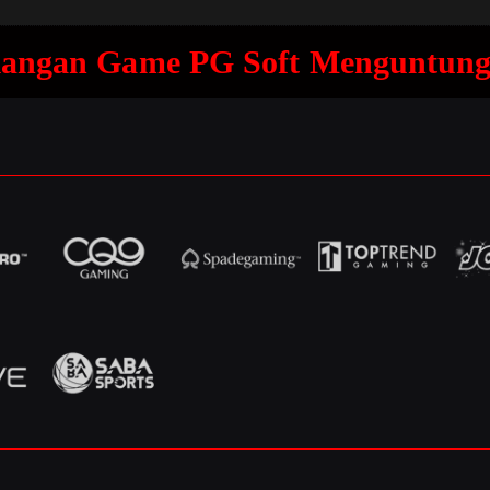
ualangan Game PG Soft Menguntun