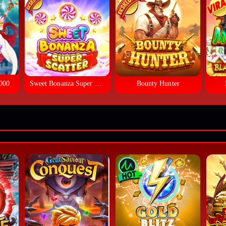
1000
Sweet Bonanza Super Scatter
Bounty Hunter