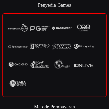
Penyedia Games
Metode Pembayaran