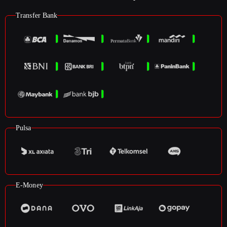
Transfer Bank
Pulsa
E-Money