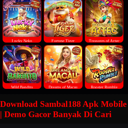
Lucky Neko
Fortune Tiger
Treasures of Aztec
Wild Bandito
Dreams of Macau
Rooster Rumble
Download Sambal188 Apk Mobile
| Demo Gacor Banyak Di Cari