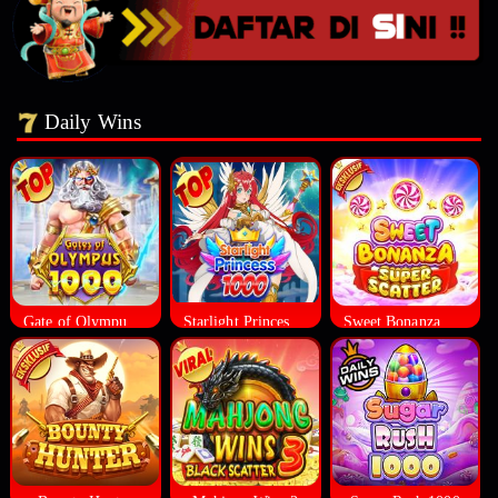
Daily Wins
Gate of Olympus 10000
Starlight Princess 1000
Sweet Bonanza Super Scatter