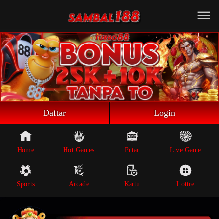
Beranda
Game Putar
Live Game
Sportsbook
Arcade
Lottre
Daftar
Login
Poker
Whatsapp
Home
Hot Games
Putar
Live Game
Telegram
Sports
Arcade
Kartu
Lottre
Livechat