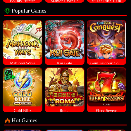
Bounty Hunter
Mahjong Wins 3
Sugar Rush 1000
Popular Games
Mahjong Ways
Koi Gate
Gem Saviour Conquest
Gold Blitz
Roma
Fiery Sevens
Hot Games